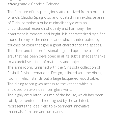
Photography:
Gabriele Gaidano
The furniture of this prestigious attic realized from a project
of arch. Claudio Spagnotto and located in an exclusive area
of Turin, combine a quite minimalist style with an
unconditional research of quality and harmony. The
apartment is modern and bright. It is characterized by a fine
monochromy of the internal area which is interrupted by
touches of color that give a great character to the spaces.
The client and the professionals agreed upon the use of
grey that has been developed in all its subtle shades thanks
to a careful selection of materials and objects.
The living room, furnished with the Qing sofa collection of
Pavia & Pavia International Design, is linked with the dining
room in which stands out a large lacquered wood table.
The dining room gives access to the kitchen which is
enclosed on two sides from glass walls.
The highly articulated volume of the house, which has been
totally reinvented and redesigned by the architect,
represents the ideal field to experiment innovative
materials, furniture and luminaries.