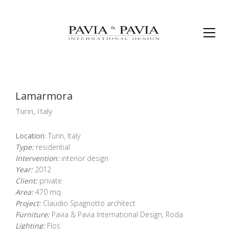
Lamarmora
Turin, Italy
Location:
Turin, Italy
Type:
residential
Intervention:
interior design
Year:
2012
Client:
private
Area:
470 mq
Project:
Claudio Spagnotto architect
Furniture:
Pavia & Pavia International Design, Roda
Lighting:
Flos