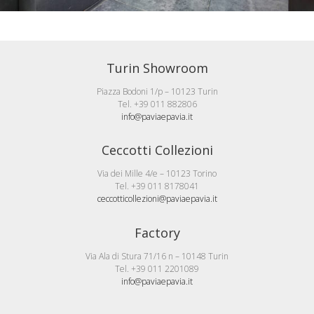
Turin Showroom
Piazza Bodoni 1/p – 10123 Turin
Tel. +39 011 882806
info@paviaepavia.it
Ceccotti Collezioni
Via dei Mille 4/e – 10123 Torino
Tel. +39 011 8178041
ceccotticollezioni@paviaepavia.it
Factory
Via Ala di Stura 71/16 n – 10148 Turin
Tel. +39 011 2201089
info@paviaepavia.it